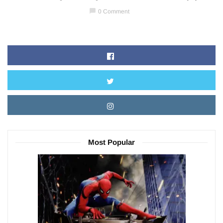
chat_bubble
0 Comment
Most Popular