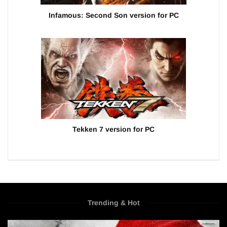
Infamous: Second Son version for PC
Tekken 7 version for PC
Trending & Hot