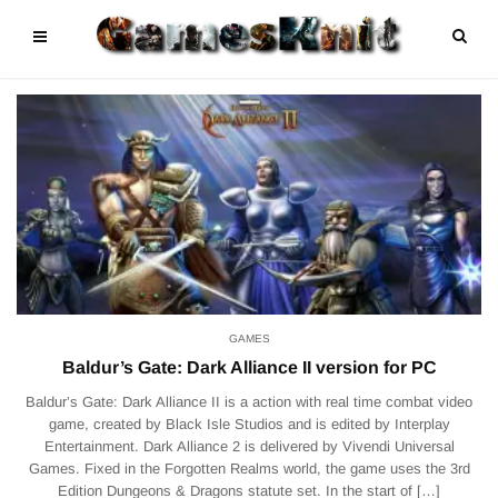
GAMES
Baldur’s Gate: Dark Alliance II version for PC
Baldur’s Gate: Dark Alliance II is a action with real time combat video
game, created by Black Isle Studios and is edited by Interplay
Entertainment. Dark Alliance 2 is delivered by Vivendi Universal
Games. Fixed in the Forgotten Realms world, the game uses the 3rd
Edition Dungeons & Dragons statute set. In the start of […]