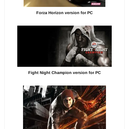
Forza Horizon version for PC
Fight Night Champion version for PC