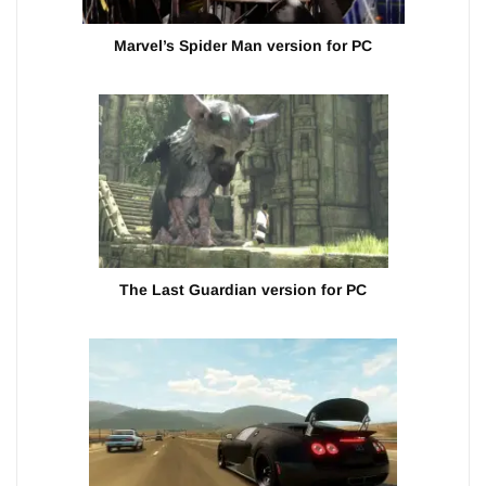
Marvel’s Spider Man version for PC
The Last Guardian version for PC