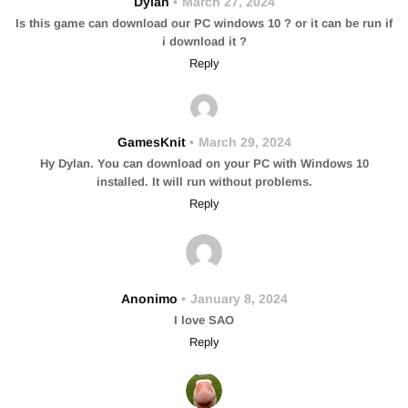
Dylan
March 27, 2024
Is this game can download our PC windows 10 ? or it can be run if
i download it ?
Reply
GamesKnit
March 29, 2024
Hy Dylan. You can download on your PC with Windows 10
installed. It will run without problems.
Reply
Anonimo
January 8, 2024
I love SAO
Reply