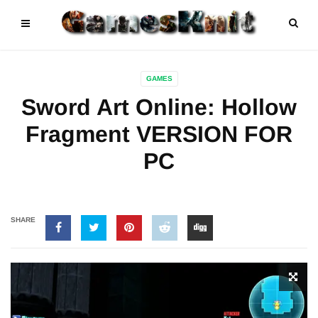
GAMES
Sword Art Online: Hollow
Fragment VERSION FOR
PC
SHARE