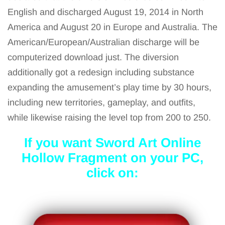
English and discharged August 19, 2014 in North
America and August 20 in Europe and Australia. The
American/European/Australian discharge will be
computerized download just. The diversion
additionally got a redesign including substance
expanding the amusement’s play time by 30 hours,
including new territories, gameplay, and outfits,
while likewise raising the level top from 200 to 250.
If you want Sword Art Online
Hollow Fragment
on your PC,
click on: