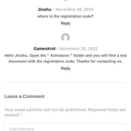
Jinshu
November 28, 2023
where is the registration code?
Reply
GamesKnit
November 30, 2023
Hello Jinshu. Open the ” Activasion ” folder and you will find a text
document with the registration code. Thanks for contacting us.
Reply
Leave a Comment
Your email address will not be published. Required fields are
marked *