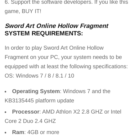
6. Support the software developers. If you like this
game, BUY IT!
Sword Art Online Hollow Fragment
SYSTEM REQUIREMENTS:
In order to play Sword Art Online Hollow
Fragment
on your PC, your system needs to be
equipped with at least the following specifications:
OS: Windows 7 / 8 / 8.1 / 10
Operating System
: Windows 7 and the
KB3135445 platform update
Processor
: AMD Athlon X2 2.8 GHZ or Intel
Core 2 Duo 2.4 GHZ
Ram
: 4GB or more