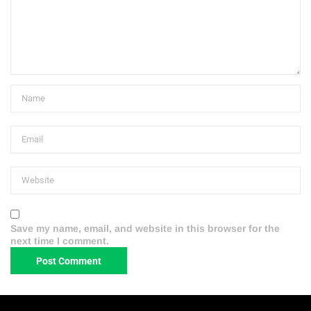
Save my name, email, and website in this browser for the
next time I comment.