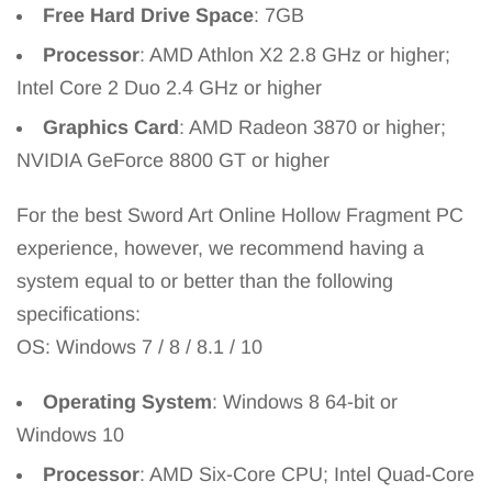
Free Hard Drive Space
: 7GB
Processor
: AMD Athlon X2 2.8 GHz or higher;
Intel Core 2 Duo 2.4 GHz or higher
Graphics Card
: AMD Radeon 3870 or higher;
NVIDIA GeForce 8800 GT or higher
For the best Sword Art Online Hollow Fragment PC
experience, however, we recommend having a
system equal to or better than the following
specifications:
OS: Windows 7 / 8 / 8.1 / 10
Operating System
: Windows 8 64-bit or
Windows 10
Processor
: AMD Six-Core CPU; Intel Quad-Core