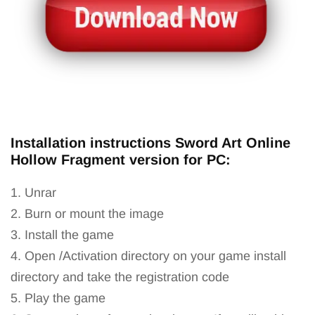
Installation instructions Sword Art Online
Hollow Fragment version for PC:
1. Unrar
2. Burn or mount the image
3. Install the game
4. Open /Activation directory on your game install
directory and take the registration code
5. Play the game