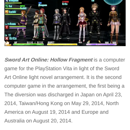
Sword Art Online: Hollow Fragment
is a computer
game for the PlayStation Vita in light of the Sword
Art Online light novel arrangement. It is the second
computer game in the arrangement, the first being a
The diversion was discharged in Japan on April 23,
2014, Taiwan/Hong Kong on May 29, 2014, North
America on August 19, 2014 and Europe and
Australia on August 20, 2014.