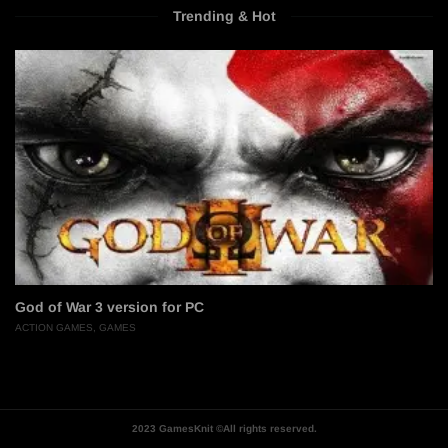
Trending & Hot
God of War 3 version for PC
ACTION GAMES
,
GAMES
2023 GamesKnit ©All rights reserved.