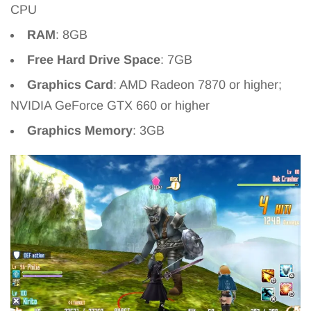
CPU
RAM
: 8GB
Free Hard Drive Space
: 7GB
Graphics Card
: AMD Radeon 7870 or higher;
NVIDIA GeForce GTX 660 or higher
Graphics Memory
: 3GB