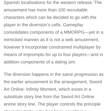
Spanish localisations for the western release.’The
amusement has more than 100 recruitable
characters which can be decided to go with the
player in the diversion’s cells. Gameplay
consolidates components of a MMORPG—yet in a
mimicked manner as it is not a web amusement,
however it incorporate constrained multiplayer by
means of impromptu for up to four players—and in
addition components of a dating sim.
The diversion happens in the same progression as
the earlier amusement in the arrangement, Sword
Art Online: Infinity Moment, which exists in a
substitute story line from the Sword Art Online
anime story line. The player controls the principle