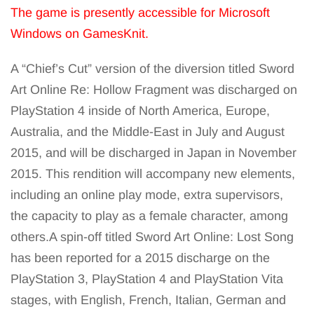
The game is presently accessible for Microsoft
Windows on GamesKnit.
A “Chief’s Cut” version of the diversion titled Sword
Art Online Re: Hollow Fragment was discharged on
PlayStation 4 inside of North America, Europe,
Australia, and the Middle-East in July and August
2015, and will be discharged in Japan in November
2015. This rendition will accompany new elements,
including an online play mode, extra supervisors,
the capacity to play as a female character, among
others.A spin-off titled Sword Art Online: Lost Song
has been reported for a 2015 discharge on the
PlayStation 3, PlayStation 4 and PlayStation Vita
stages, with English, French, Italian, German and