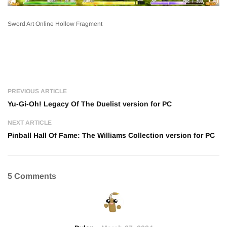
Sword Art Online Hollow Fragment
PREVIOUS ARTICLE
Yu-Gi-Oh! Legacy Of The Duelist version for PC
NEXT ARTICLE
Pinball Hall Of Fame: The Williams Collection version for PC
5 Comments