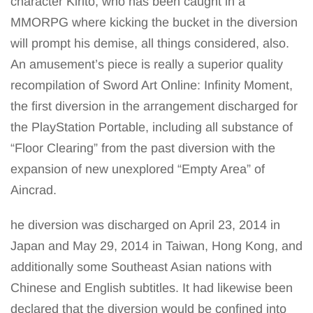
character Kirito, who has been caught in a
MMORPG where kicking the bucket in the diversion
will prompt his demise, all things considered, also.
An amusement’s piece is really a superior quality
recompilation of Sword Art Online: Infinity Moment,
the first diversion in the arrangement discharged for
the PlayStation Portable, including all substance of
“Floor Clearing” from the past diversion with the
expansion of new unexplored “Empty Area” of
Aincrad.
he diversion was discharged on April 23, 2014 in
Japan and May 29, 2014 in Taiwan, Hong Kong, and
additionally some Southeast Asian nations with
Chinese and English subtitles. It had likewise been
declared that the diversion would be confined into