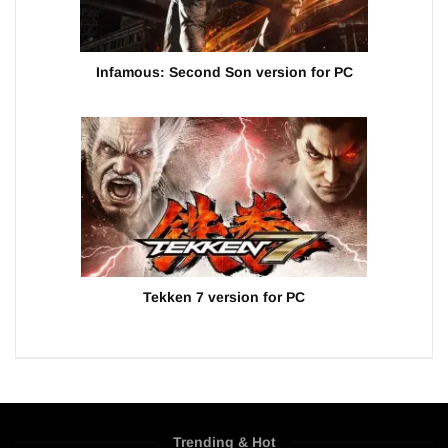
Infamous: Second Son version for PC
Tekken 7 version for PC
Trending & Hot