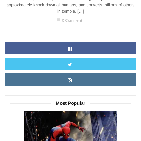
approximately knock down all humans, and converts millions of others
in zombie. […]
chat_bubble
0 Comment
Most Popular