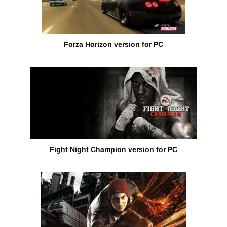
Forza Horizon version for PC
Fight Night Champion version for PC