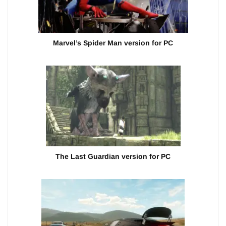
Marvel’s Spider Man version for PC
The Last Guardian version for PC