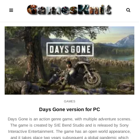
GAMES
Days Gone version for PC
Days Gone is an action genre game, with multiple adventure scenes.
The game is created by SIE Bend Studio and is released by Sony
Interactive Entertainment. The game has an open world appearance,
and it takes place two years subsequent a global pandemic which