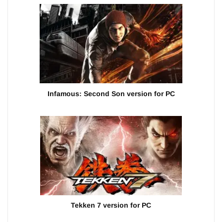
Infamous: Second Son version for PC
Tekken 7 version for PC