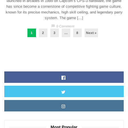
launched in arcades in 1999 on Capcom’s CPS-3 hardware, the game
has since become a cornerstone of competitive fighting game culture,
known for its precise mechanics, high skill ceiling, and legendary parry
system. The game […]
chat_bubble
0 Comment
1
2
3
…
8
Next »
Most Popular