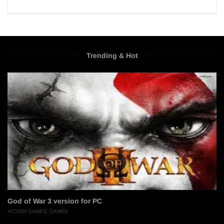
Trending & Hot
God of War 3 version for PC
ACTION GAMES
,
GAMES