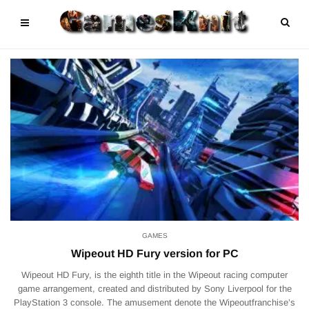
GAMES
Wipeout HD Fury version for PC
Wipeout HD Fury, is the eighth title in the Wipeout racing computer
game arrangement, created and distributed by Sony Liverpool for the
PlayStation 3 console. The amusement denote the Wipeoutfranchise’s