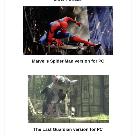
Marvel’s Spider Man version for PC
The Last Guardian version for PC