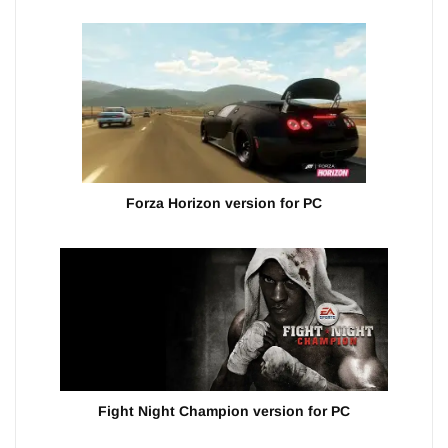
Forza Horizon version for PC
Fight Night Champion version for PC