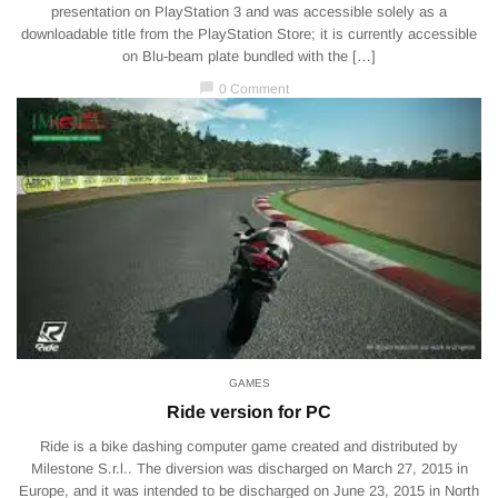
presentation on PlayStation 3 and was accessible solely as a
downloadable title from the PlayStation Store; it is currently accessible
on Blu-beam plate bundled with the […]
chat_bubble
0 Comment
GAMES
Ride version for PC
Ride is a bike dashing computer game created and distributed by
Milestone S.r.l.. The diversion was discharged on March 27, 2015 in
Europe, and it was intended to be discharged on June 23, 2015 in North