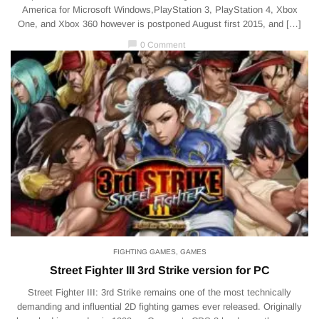
America for Microsoft Windows,PlayStation 3, PlayStation 4, Xbox
One, and Xbox 360 however is postponed August first 2015, and […]
chat_bubble
0 Comment
FIGHTING GAMES
,
GAMES
Street Fighter III 3rd Strike version for PC
Street Fighter III: 3rd Strike remains one of the most technically
demanding and influential 2D fighting games ever released. Originally