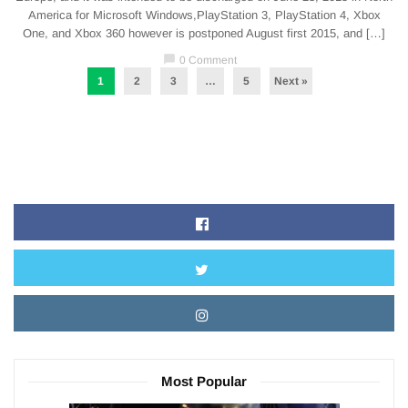
America for Microsoft Windows,PlayStation 3, PlayStation 4, Xbox
One, and Xbox 360 however is postponed August first 2015, and […]
chat_bubble
0 Comment
1
2
3
…
5
Next »
Most Popular