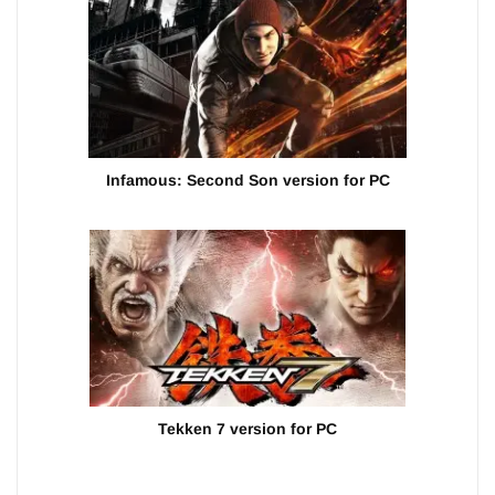
Infamous: Second Son version for PC
Tekken 7 version for PC