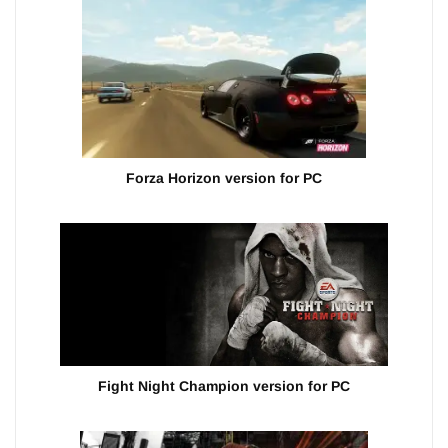
Forza Horizon version for PC
Fight Night Champion version for PC