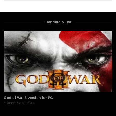
Trending & Hot
God of War 3 version for PC
ACTION GAMES
,
GAMES