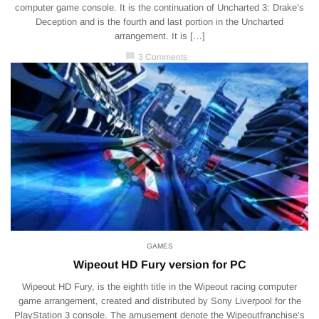
computer game console. It is the continuation of Uncharted 3: Drake’s
Deception and is the fourth and last portion in the Uncharted
arrangement. It is […]
chat_bubble
3 Comments
GAMES
Wipeout HD Fury version for PC
Wipeout HD Fury, is the eighth title in the Wipeout racing computer
game arrangement, created and distributed by Sony Liverpool for the
PlayStation 3 console. The amusement denote the Wipeoutfranchise’s