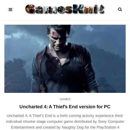
GAMES
Uncharted 4: A Thief’s End version for PC
Uncharted 4: A Thief’s End is a forth coming activity experience third-
individual shooter stage computer game distributed by Sony Computer
Entertainment and created by Naughty Dog for the PlayStation 4