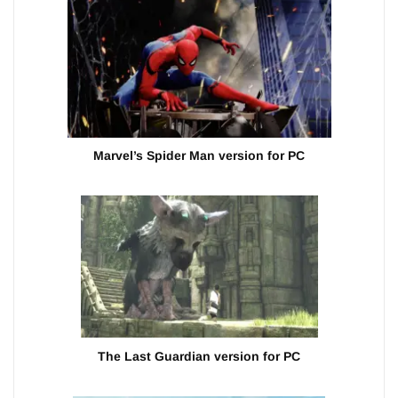
Marvel’s Spider Man version for PC
The Last Guardian version for PC