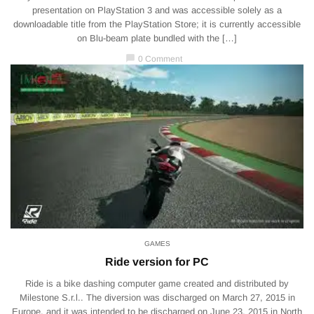
presentation on PlayStation 3 and was accessible solely as a
downloadable title from the PlayStation Store; it is currently accessible
on Blu-beam plate bundled with the […]
chat_bubble
0 Comment
GAMES
Ride version for PC
Ride is a bike dashing computer game created and distributed by
Milestone S.r.l.. The diversion was discharged on March 27, 2015 in
Europe, and it was intended to be discharged on June 23, 2015 in North