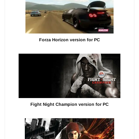
Forza Horizon version for PC
Fight Night Champion version for PC