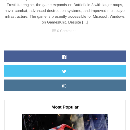
Frostbite engine, the game expands on Battlefield 3 with larger maps,
naval combat, advanced destruction systems, and improved multiplayer
infrastructure. The game is presently accessible for Microsoft Windows
on GamesKnit. Despite […]
chat_bubble
0 Comment
Most Popular