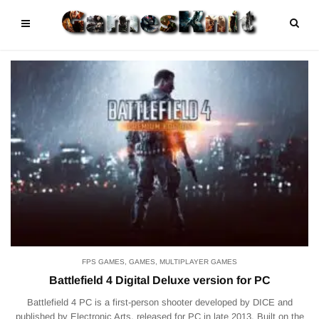
FPS GAMES
,
GAMES
,
MULTIPLAYER GAMES
Battlefield 4 Digital Deluxe version for PC
Battlefield 4 PC is a first-person shooter developed by DICE and
published by Electronic Arts, released for PC in late 2013. Built on the