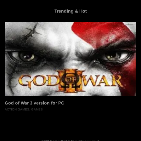
Trending & Hot
God of War 3 version for PC
ACTION GAMES
,
GAMES