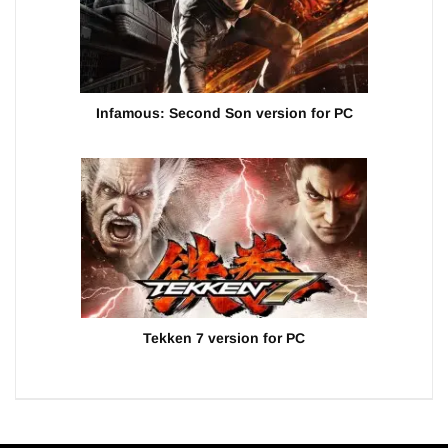
Infamous: Second Son version for PC
Tekken 7 version for PC