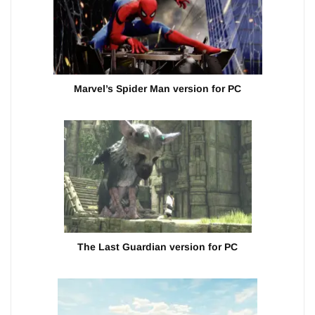
Marvel’s Spider Man version for PC
The Last Guardian version for PC