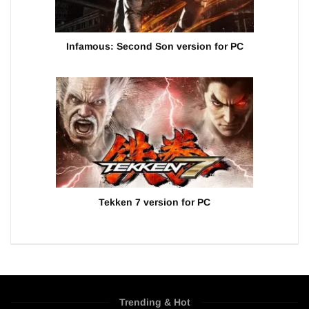
Infamous: Second Son version for PC
Tekken 7 version for PC
Trending & Hot