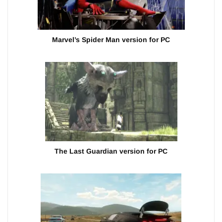
Marvel’s Spider Man version for PC
The Last Guardian version for PC