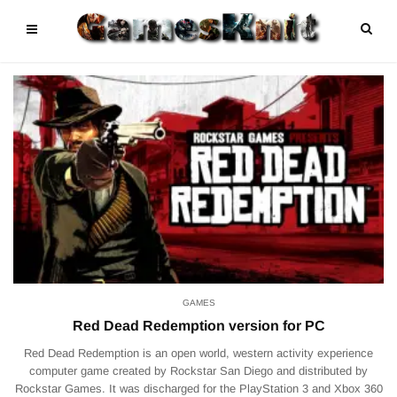
GAMES
Red Dead Redemption version for PC
Red Dead Redemption is an open world, western activity experience
computer game created by Rockstar San Diego and distributed by
Rockstar Games. It was discharged for the PlayStation 3 and Xbox 360