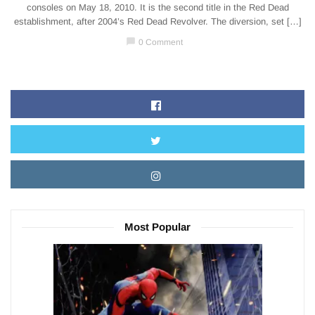
consoles on May 18, 2010. It is the second title in the Red Dead
establishment, after 2004’s Red Dead Revolver. The diversion, set […]
chat_bubble
0 Comment
Most Popular