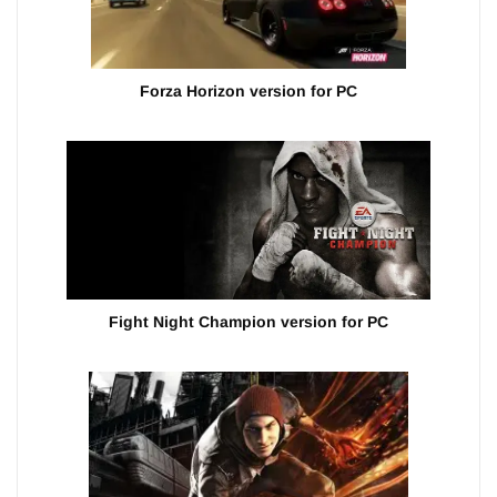
Forza Horizon version for PC
Fight Night Champion version for PC