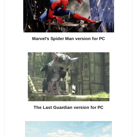
Marvel’s Spider Man version for PC
The Last Guardian version for PC