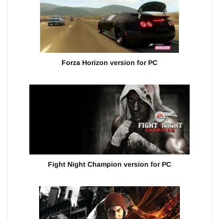
Forza Horizon version for PC
Fight Night Champion version for PC