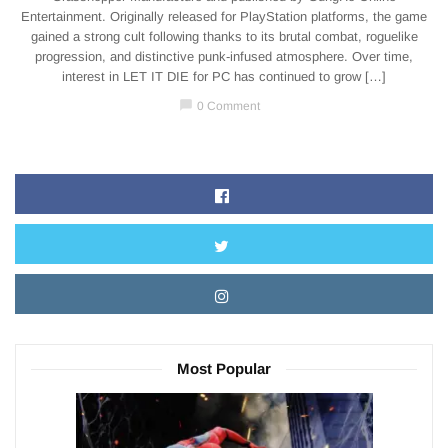
Entertainment. Originally released for PlayStation platforms, the game
gained a strong cult following thanks to its brutal combat, roguelike
progression, and distinctive punk-infused atmosphere. Over time,
interest in LET IT DIE for PC has continued to grow […]
chat_bubble
0 Comment
Most Popular