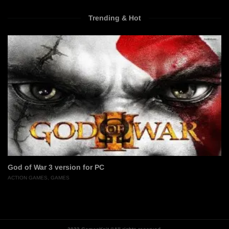
Trending & Hot
God of War 3 version for PC
ACTION GAMES
,
GAMES