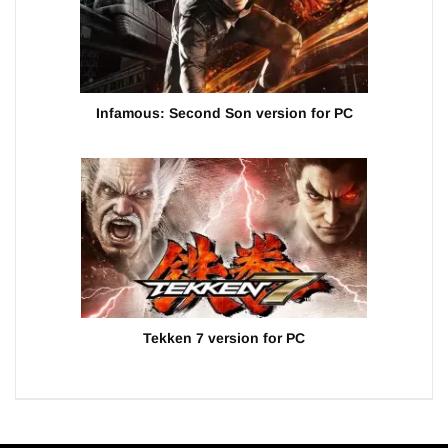
Infamous: Second Son version for PC
Tekken 7 version for PC