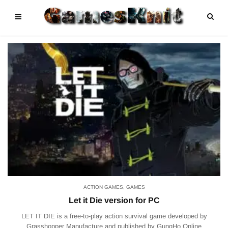
ACTION GAMES
,
GAMES
Let it Die version for PC
LET IT DIE is a free-to-play action survival game developed by
Grasshopper Manufacture and published by GungHo Online