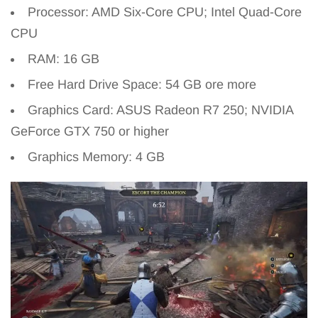
Processor: AMD Six-Core CPU; Intel Quad-Core
CPU
RAM: 16 GB
Free Hard Drive Space: 54 GB ore more
Graphics Card: ASUS Radeon R7 250; NVIDIA
GeForce GTX 750 or higher
Graphics Memory: 4 GB