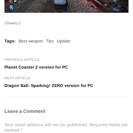
Chivalry 2
Tags:
Best weapon
Tips
Update
PREVIOUS ARTICLE
Planet Coaster 2 version for PC
NEXT ARTICLE
Dragon Ball: Sparking! ZERO version for PC
Leave a Comment
Your email address will not be published. Required fields are
marked *