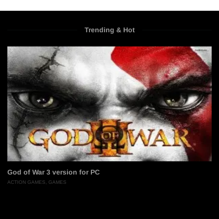
Trending & Hot
God of War 3 version for PC
ACTION GAMES
,
GAMES