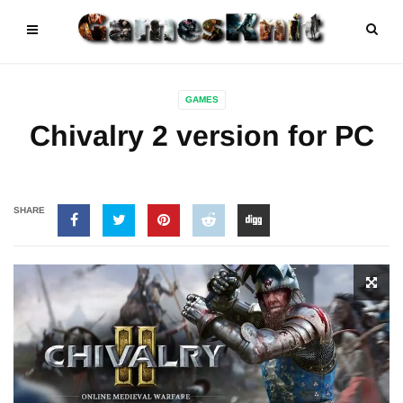
GAMES
Chivalry 2 version for PC
SHARE