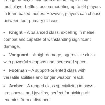
multiplayer battles, accommodating up to 64 players
in team-based modes. However, players can choose
between four primary classes:
Knight
– A balanced class, excelling in melee
combat and capable of withstanding significant
damage.
Vanguard
– A high-damage, aggressive class
with powerful weapons and increased speed.
Footman
– A support-oriented class with
versatile abilities and longer weapon reach.
Archer
– A ranged class specializing in bows,
crossbows, and javelins, perfect for picking off
enemies from a distance.