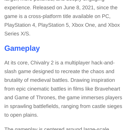
experience. Released on June 8, 2021, since the
game is a cross-platform title available on PC,
PlayStation 4, PlayStation 5, Xbox One, and Xbox
Series X/S.
Gameplay
At its core, Chivalry 2 is a multiplayer hack-and-
slash game designed to recreate the chaos and
brutality of medieval battles. Drawing inspiration
from epic cinematic battles in films like Braveheart
and Game of Thrones, the game immerses players
in sprawling battlefields, ranging from castle sieges
to open plains.
The gameplay is centered around large-scale