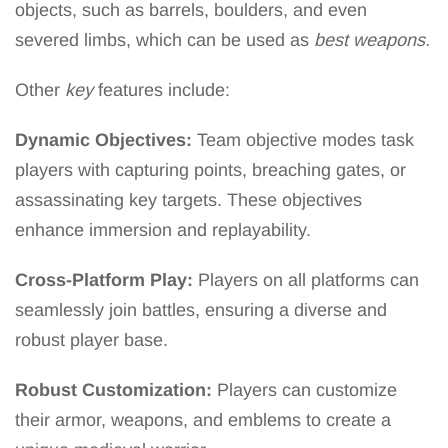
objects, such as barrels, boulders, and even
severed limbs, which can be used as
best weapons.
Other
key
features include:
Dynamic Objectives:
Team objective modes task
players with capturing points, breaching gates, or
assassinating key targets. These objectives
enhance immersion and replayability.
Cross-Platform Play:
Players on all platforms can
seamlessly join battles, ensuring a diverse and
robust player base.
Robust Customization:
Players can customize
their armor, weapons, and emblems to create a