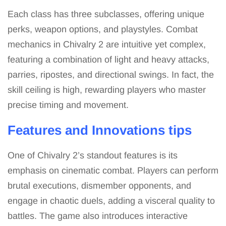
Each class has three subclasses, offering unique
perks, weapon options, and playstyles. Combat
mechanics in Chivalry 2 are intuitive yet complex,
featuring a combination of light and heavy attacks,
parries, ripostes, and directional swings. In fact, the
skill ceiling is high, rewarding players who master
precise timing and movement.
Features and Innovations tips
One of Chivalry 2’s standout features is its
emphasis on cinematic combat. Players can perform
brutal executions, dismember opponents, and
engage in chaotic duels, adding a visceral quality to
battles. The game also introduces interactive