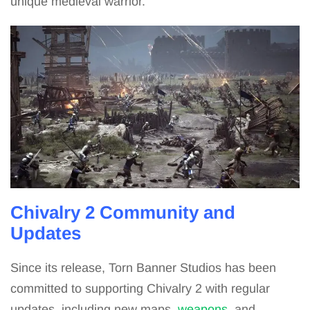
unique medieval warrior.
Chivalry 2 Community and
Updates
Since its release, Torn Banner Studios has been
committed to supporting Chivalry 2 with regular
updates, including new maps,
weapons
, and