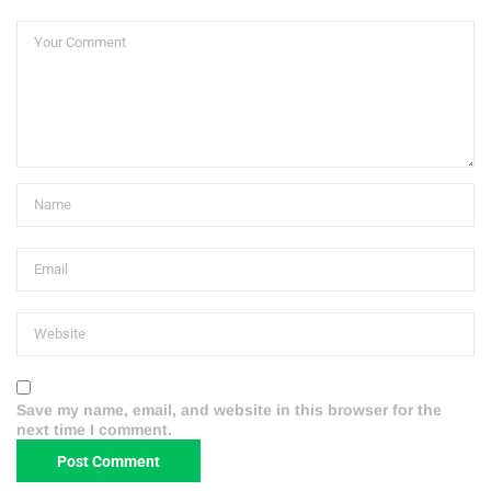
Save my name, email, and website in this browser for the
next time I comment.