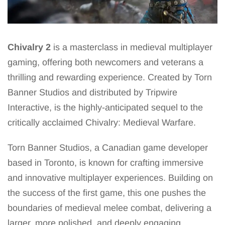
Chivalry 2
is a masterclass in medieval multiplayer
gaming, offering both newcomers and veterans a
thrilling and rewarding experience. Created by Torn
Banner Studios and distributed by Tripwire
Interactive, is the highly-anticipated sequel to the
critically acclaimed Chivalry: Medieval Warfare.
Torn Banner Studios, a Canadian game developer
based in Toronto, is known for crafting immersive
and innovative multiplayer experiences. Building on
the success of the first game, this one pushes the
boundaries of medieval melee combat, delivering a
larger, more polished, and deeply engaging