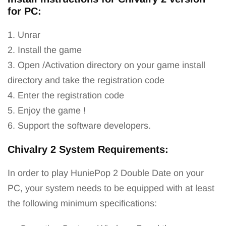
for PC:
1. Unrar
2. Install the game
3. Open /Activation directory on your game install
directory and take the registration code
4. Enter the registration code
5. Enjoy the game !
6. Support the software developers.
Chivalry 2 System Requirements:
In order to play HuniеPор 2 Dоublе Dаtе on your
PC, your system needs to be equipped with at least
the following minimum specifications: