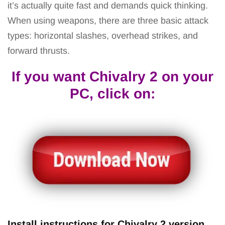
it’s actually quite fast and demands quick thinking.
When using weapons, there are three basic attack
types: horizontal slashes, overhead strikes, and
forward thrusts.
If you want Chivalry 2 on your
PC, click on:
Install instructions for Chivalry 2 versi
on