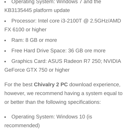
Operating System: Windows 7 and the
KB3135445 platform update
Processor: Intel core i3-2100T @ 2.5GHz/AMD
FX 6100 or higher
Ram: 8 GB or more
Free Hard Drive Space: 36 GB ore more
Graphics Card: ASUS Radeon R7 250; NVIDIA
GeForce GTX 750 or higher
For the best
Chivalry 2 PC
download experience,
however, we recommend having a system equal to
or better than the following specifications:
Operating System: Windows 10 (is
recommended)