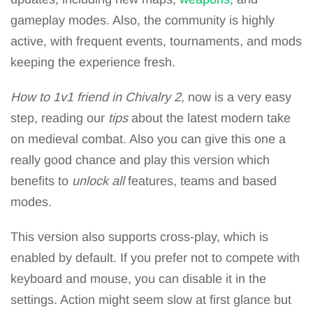
gameplay modes. Also, the community is highly
active, with frequent events, tournaments, and mods
keeping the experience fresh.
How to 1v1 friend in Chivalry 2
, now is a very easy
step, reading our
tips
about the latest modern take
on medieval combat. Also you can give this one a
really good chance and play this version which
benefits to
unlock all
features, teams and based
modes.
This version also supports cross-play, which is
enabled by default. If you prefer not to compete with
keyboard and mouse, you can disable it in the
settings. Action might seem slow at first glance but