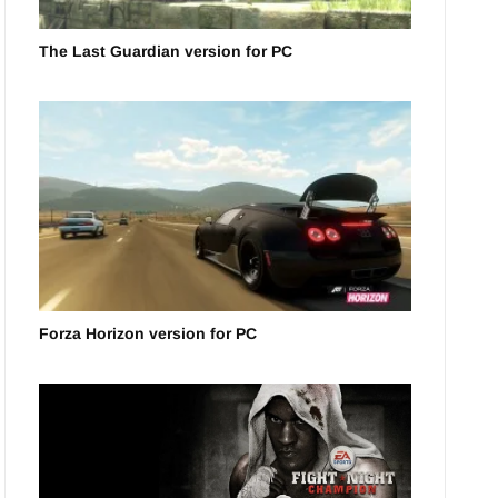
The Last Guardian version for PC
Forza Horizon version for PC