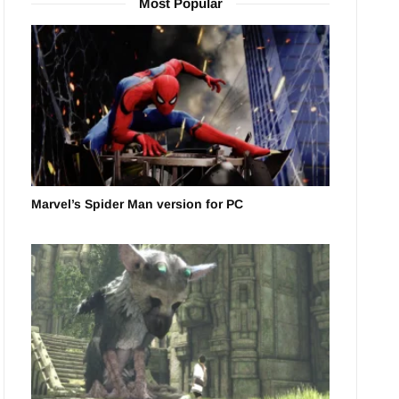
Most Popular
Marvel’s Spider Man version for PC