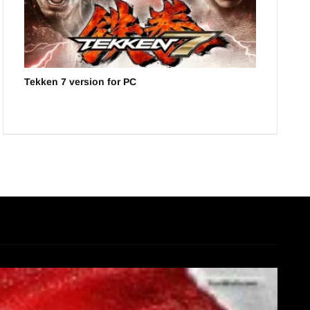
Tekken 7 version for PC