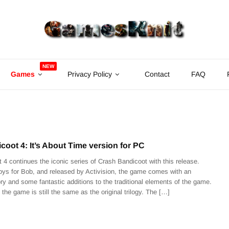
NEW
Games
Privacy Policy
Contact
FAQ
oot 4: It’s About Time version for PC
 4 continues the iconic series of Crash Bandicoot with this release.
ys for Bob, and released by Activision, the game comes with an
ry and some fantastic additions to the traditional elements of the game.
 the game is still the same as the original trilogy. The […]