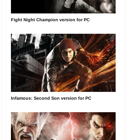
Fight Night Champion version for PC
Infamous: Second Son version for PC