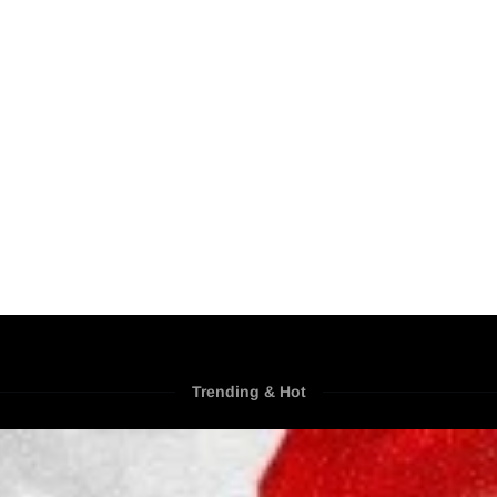
Trending & Hot