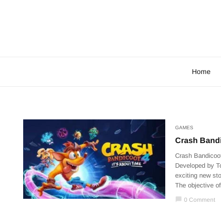
Home
GAMES
Crash Bandic
Crash Bandicoot
Developed by To
exciting new sto
The objective of
chat_bubble
0 Comment