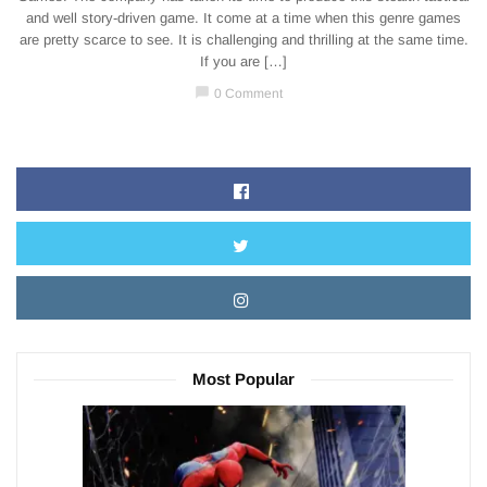
and well story-driven game. It come at a time when this genre games
are pretty scarce to see. It is challenging and thrilling at the same time.
If you are […]
chat_bubble
0 Comment
Most Popular