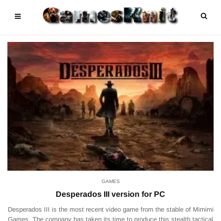
GAMES
Desperados III version for PC
Desperados III is the most recent video game from the stable of Mimimi
Games. The company has taken its time to produce this stealth tactical