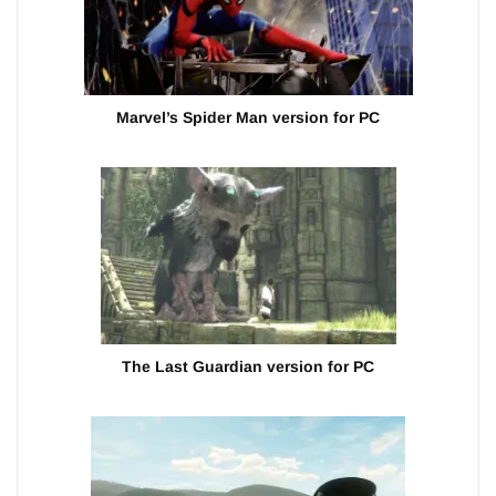
Marvel’s Spider Man version for PC
The Last Guardian version for PC