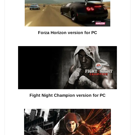
Forza Horizon version for PC
Fight Night Champion version for PC