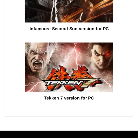
Infamous: Second Son version for PC
Tekken 7 version for PC