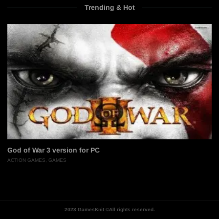
Trending & Hot
God of War 3 version for PC
ACTION GAMES
,
GAMES
2023 GamesKnit ©All rights reserved.