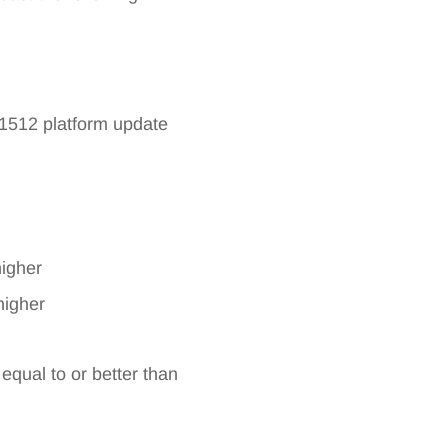
71512 platform update
higher
higher
qual to or better than