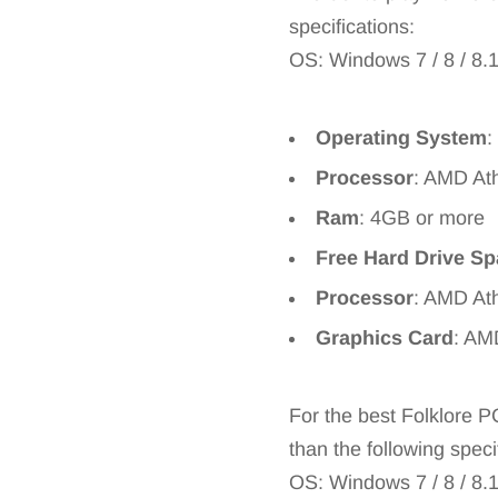
specifications:
OS: Windows 7 / 8 / 8.
Operating System
:
Processor
: AMD At
Ram
: 4GB or more
Free Hard Drive S
Processor
: AMD Ath
Graphics Card
: AM
For the best Folklore 
than the following speci
OS: Windows 7 / 8 / 8.