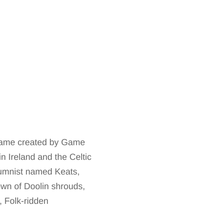
r game created by Game
n Ireland and the Celtic
lumnist named Keats,
own of Doolin shrouds,
y, Folk-ridden