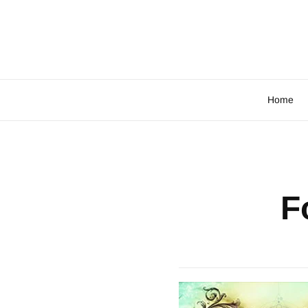
Home
F