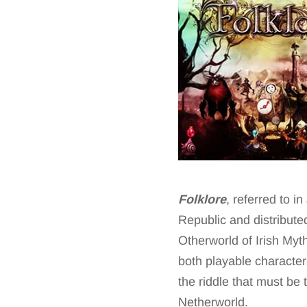
Folklore
, referred to 
Republic and distribute
Otherworld of Irish My
both playable character
the riddle that must be 
Netherworld.