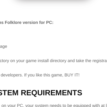
ons Folklore version for PC:
mage
ctory on your game install directory and take the registr
 developers. If you like this game, BUY IT!
STEM REQUIREMENTS
e
on your PC, your system needs to be equipped with at l