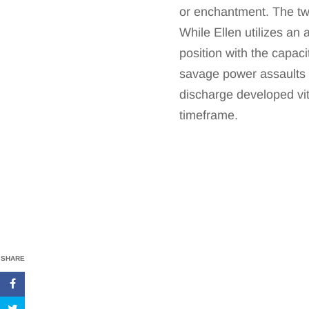
or enchantment. The two
While Ellen utilizes an
position with the capaci
savage power assaults w
discharge developed vit
timeframe.
SHARE