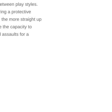
etween play styles.
ing a protective
l the more straight up
 the capacity to
 assaults for a