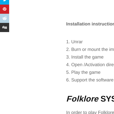
Installation instructi
1. Unrar
2. Burn or mount the i
3. Install the game
4. Open /Activation dire
5. Play the game
6. Support the software
Folklore
SY
In order to play Folklor