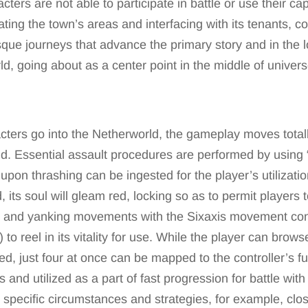
cters are not able to participate in battle or use their cap
gating the town’s areas and interfacing with its tenants,
esque journeys that advance the primary story and in the 
d, going about as a center point in the middle of univers
cters go into the Netherworld, the gameplay moves totall
ind. Essential assault procedures are performed by using “
 upon thrashing can be ingested for the player’s utilizati
 its soul will gleam red, locking so as to permit players to
 and yanking movements with the Sixaxis movement con
 to reel in its vitality for use. While the player can brows
d, just four at once can be mapped to the controller’s f
es and utilized as a part of fast progression for battle wit
 specific circumstances and strategies, for example, clos