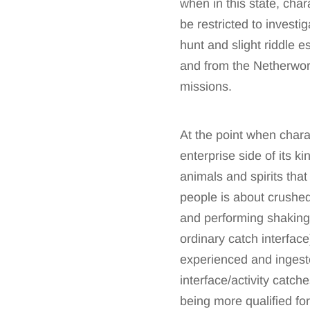
when in this state, chara
be restricted to investi
hunt and slight riddle 
and from the Netherworl
missions.
At the point when chara
enterprise side of its k
animals and spirits that
people is about crushed,
and performing shaking
ordinary catch interface)
experienced and ingeste
interface/activity catch
being more qualified for