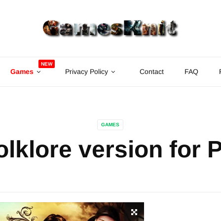
NEW
Games
Privacy Policy
Contact
FAQ
GAMES
olklore version for 