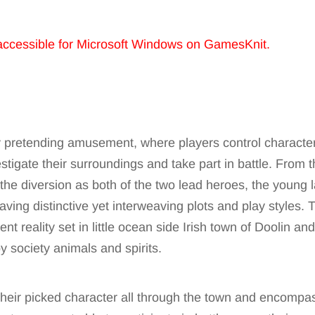
accessible for Microsoft Windows on GamesKnit.
ty pretending amusement, where players control characters
stigate their surroundings and take part in battle. From t
 the diversion as both of the two lead heroes, the young l
ving distinctive yet interweaving plots and play styles. T
ent reality set in little ocean side Irish town of Doolin an
 society animals and spirits.
 their picked character all through the town and encompas