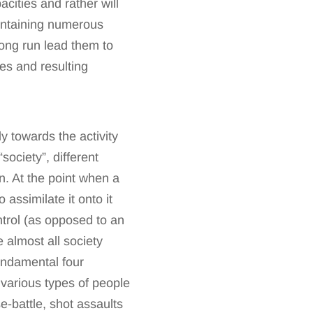
acities and rather will
 containing numerous
long run lead them to
es and resulting
y towards the activity
society”, different
on. At the point when a
 assimilate it onto it
trol (as opposed to an
e almost all society
undamental four
h various types of people
e-battle, shot assaults