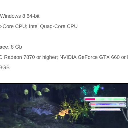
 Windows 8 64-bit
x-Core CPU; Intel Quad-Core CPU
pace
: 8 Gb
D Radeon 7870 or higher; NVIDIA GeForce GTX 660 or 
 3GB