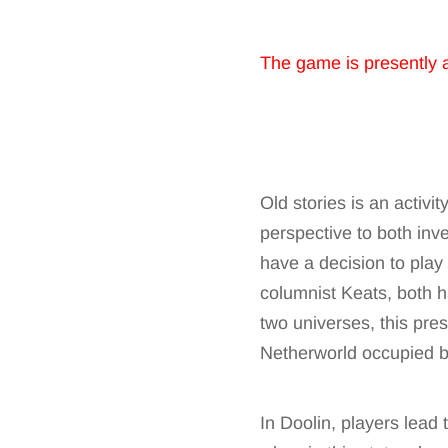
The game is presently 
Old stories is an activi
perspective to both inve
have a decision to play
columnist Keats, both ha
two universes, this pres
Netherworld occupied by
In Doolin, players lead