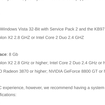
1
 Windows Vista 32-Bit with Service Pack 2 and the KB9
hlon X2 2.8 GHZ or Intel Core 2 Duo 2.4 GHZ
pace
: 8 Gb
lon X2 2.8 GHz or higher; Intel Core 2 Duo 2.4 GHz or 
D Radeon 3870 or higher; NVIDIA GeForce 8800 GT or 
PC experience, however, we recommend having a system e
fications:
1