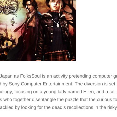
in Japan as FolksSoul is an activity pretending compute
d by Sony Computer Entertainment. The diversion is set i
thology, focusing on a young lady named Ellen, and a co
s who together disentangle the puzzle that the curious t
tackled by looking for the dead’s recollections in the risk