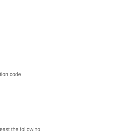
ation code
east the following