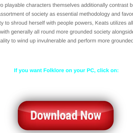
 playable characters themselves additionally contrast b
 assortment of society as essential methodology and favor
ty to shroud herself with people powers, Keats utilizes al
ith generally all round more grounded society alongside
ality to wind up invulnerable and perform more grounded
If you want Folklore
on your PC, click on: