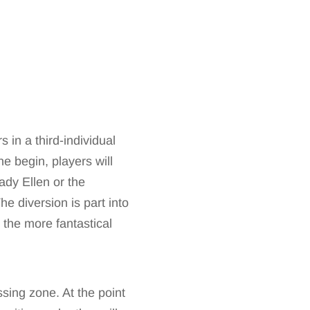
 in a third-individual
he begin, players will
ady Ellen or the
he diversion is part into
d the more fantastical
sing zone. At the point