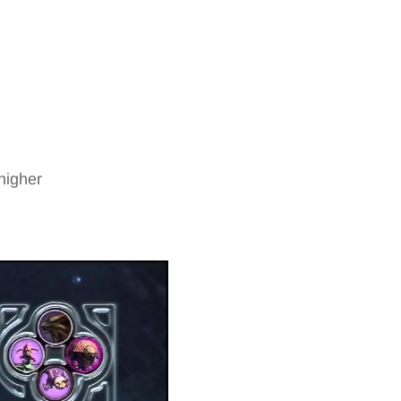
higher