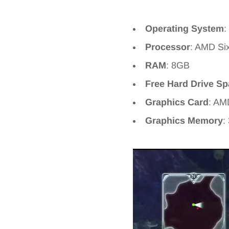
Operating System
:
Processor
: AMD Si
RAM
: 8GB
Free Hard Drive S
Graphics Card
: AM
Graphics Memory
: