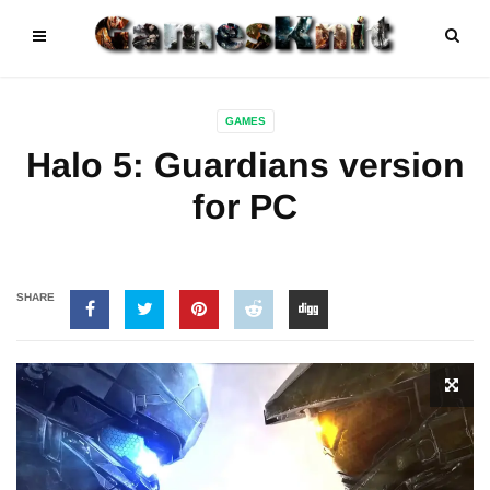
GAMES
Halo 5: Guardians version
for PC
SHARE