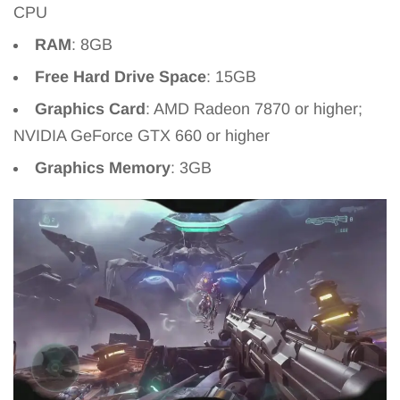
CPU
RAM
: 8GB
Free Hard Drive Space
: 15GB
Graphics Card
: AMD Radeon 7870 or higher;
NVIDIA GeForce GTX 660 or higher
Graphics Memory
: 3GB