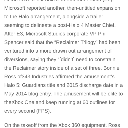
Microsoft reported another, then-untitled expansion
to the Halo arrangement, alongside a trailer
seeming to delineate a post-Halo 4 Master Chief.
After E3, Microsoft Studios corporate VP Phil
Spencer said that the “Reclaimer Trilogy” had been
ventured into a more drawn out arrangement of
diversions, saying they “[didn’t] need to constrain
the Reclaimer story inside of a set of three. Bonnie
Ross of343 Industries affirmed the amusement’s
Halo 5: Guardians title and 2015 discharge date in a
May 2014 blog entry. The amusement will be elite to
theXbox One and keep running at 60 outlines for
every second (FPS).
On the takeoff from the Xbox 360 equipment, Ross