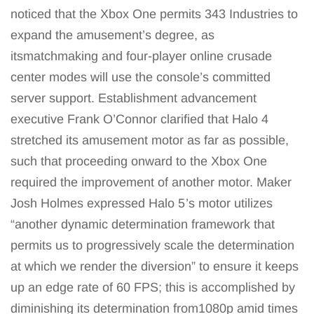
noticed that the Xbox One permits 343 Industries to
expand the amusement’s degree, as
itsmatchmaking and four-player online crusade
center modes will use the console’s committed
server support. Establishment advancement
executive Frank O’Connor clarified that Halo 4
stretched its amusement motor as far as possible,
such that proceeding onward to the Xbox One
required the improvement of another motor. Maker
Josh Holmes expressed Halo 5‍ ’​s motor utilizes
“another dynamic determination framework that
permits us to progressively scale the determination
at which we render the diversion” to ensure it keeps
up an edge rate of 60 FPS; this is accomplished by
diminishing its determination from1080p amid times