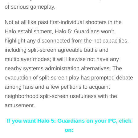
of serious gameplay.
Not at all like past first-individual shooters in the
Halo establishment, Halo 5: Guardians won’t
highlight any disconnected from the net capacities,
including split-screen agreeable battle and
multiplayer modes; it will likewise not have any
nearby systems administration alternatives. The
evacuation of split-screen play has prompted debate
among fans and a few petitions to acquaint
neighborhood split-screen usefulness with the
amusement.
If you want Halo 5: Guardians
on your PC, click
on: