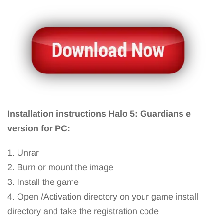
Installation instructions Halo 5: Guardians e
version for PC:
1. Unrar
2. Burn or mount the image
3. Install the game
4. Open /Activation directory on your game install
directory and take the registration code