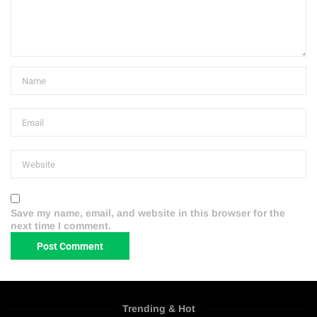
Save my name, email, and website in this browser for the
next time I comment.
Trending & Hot