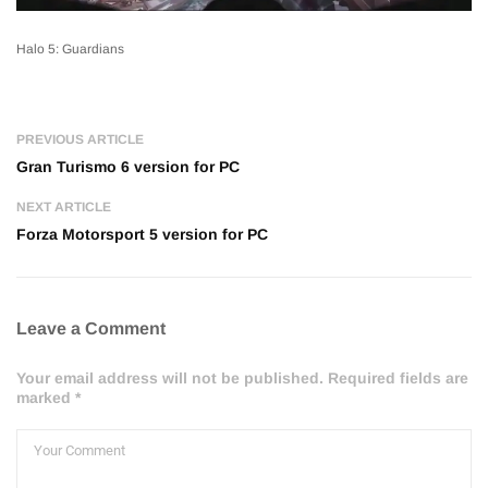
Halo 5: Guardians
PREVIOUS ARTICLE
Gran Turismo 6 version for PC
NEXT ARTICLE
Forza Motorsport 5 version for PC
Leave a Comment
Your email address will not be published. Required fields are
marked *