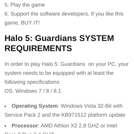
5. Play the game
6. Support the software developers. If you like this
game, BUY IT!
Halo 5: Guardians
SYSTEM
REQUIREMENTS
In order to play Halo 5: Guardians
on your PC, your
system needs to be equipped with at least the
following specifications:
OS: Windows 7 / 8 / 8.1
Operating System
: Windows Vista 32-Bit with
Service Pack 2 and the KB971512 platform update
Processor
: AMD Athlon X2 2.8 GHZ or Intel