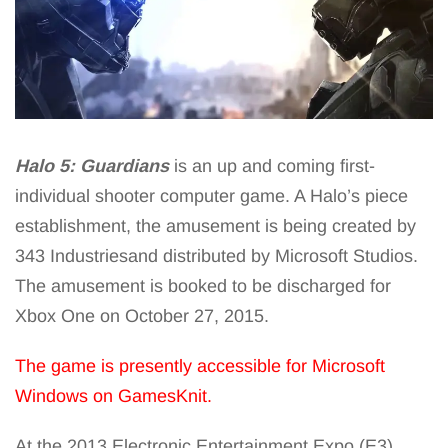
Halo 5: Guardians
is an up and coming first-
individual shooter computer game. A Halo’s piece
establishment, the amusement is being created by
343 Industriesand distributed by Microsoft Studios.
The amusement is booked to be discharged for
Xbox One on October 27, 2015.
The game is presently accessible for Microsoft
Windows on GamesKnit.
At the 2013 Electronic Entertainment Expo (E3),