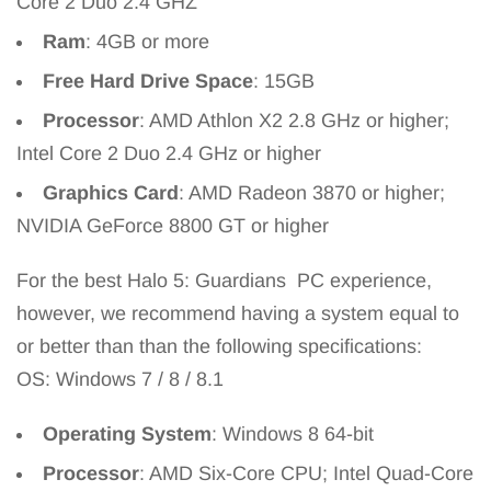
Core 2 Duo 2.4 GHZ
Ram
: 4GB or more
Free Hard Drive Space
: 15GB
Processor
: AMD Athlon X2 2.8 GHz or higher;
Intel Core 2 Duo 2.4 GHz or higher
Graphics Card
: AMD Radeon 3870 or higher;
NVIDIA GeForce 8800 GT or higher
For the best Halo 5: Guardians PC experience,
however, we recommend having a system equal to
or better than than the following specifications:
OS: Windows 7 / 8 / 8.1
Operating System
: Windows 8 64-bit
Processor
: AMD Six-Core CPU; Intel Quad-Core