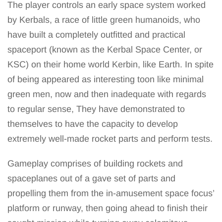
The player controls an early space system worked
by Kerbals, a race of little green humanoids, who
have built a completely outfitted and practical
spaceport (known as the Kerbal Space Center, or
KSC) on their home world Kerbin, like Earth. In spite
of being appeared as interesting toon like minimal
green men, now and then inadequate with regards
to regular sense, They have demonstrated to
themselves to have the capacity to develop
extremely well-made rocket parts and perform tests.
Gameplay comprises of building rockets and
spaceplanes out of a gave set of parts and
propelling them from the in-amusement space focus’
platform or runway, then going ahead to finish their