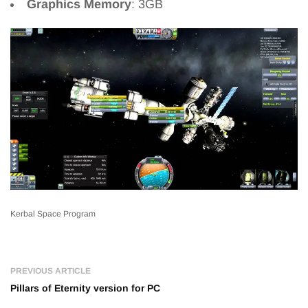
Graphics Memory
: 3GB
Kerbal Space Program
PREVIOUS ARTICLE
Pillars of Eternity version for PC