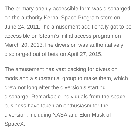
The primary openly accessible form was discharged
on the authority Kerbal Space Program store on
June 24, 2011.The amusement additionally got to be
accessible on Steam’s initial access program on
March 20, 2013.The diversion was authoritatively
discharged out of beta on April 27, 2015.
The amusement has vast backing for diversion
mods and a substantial group to make them, which
grew not long after the diversion’s starting
discharge. Remarkable individuals from the space
business have taken an enthusiasm for the
diversion, including NASA and Elon Musk of
SpaceX.