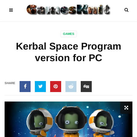
GAMES
Kerbal Space Program
version for PC
SHARE