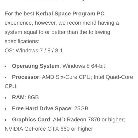
For the best
Kerbal Space Program PC
experience, however, we recommend having a
system equal to or better than the following
specifications:
OS: Windows 7 / 8 / 8.1
Operating System
: Windows 8 64-bit
Processor
: AMD Six-Core CPU; Intel Quad-Core
CPU
RAM
: 8GB
Free Hard Drive Space
: 25GB
Graphics Card
: AMD Radeon 7870 or higher;
NVIDIA GeForce GTX 660 or higher