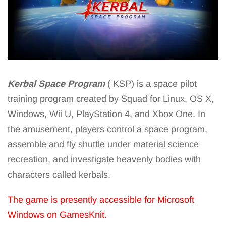
Kerbal Space Program
( KSP) is a space pilot
training program created by Squad for Linux, OS X,
Windows, Wii U, PlayStation 4, and Xbox One. In
the amusement, players control a space program,
assemble and fly shuttle under material science
recreation, and investigate heavenly bodies with
characters called kerbals.
The game is presently accessible for Microsoft
Windows on GamesKnit.