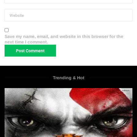
Save my name, email, and website in this browser for the
next time I comment.
Trending & Hot