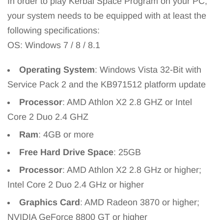
In order to play Kerbal Space Program on your PC,
your system needs to be equipped with at least the
following specifications:
OS: Windows 7 / 8 / 8.1
Operating System
: Windows Vista 32-Bit with
Service Pack 2 and the KB971512 platform update
Processor
: AMD Athlon X2 2.8 GHZ or Intel
Core 2 Duo 2.4 GHZ
Ram
: 4GB or more
Free Hard Drive Space
: 25GB
Processor
: AMD Athlon X2 2.8 GHz or higher;
Intel Core 2 Duo 2.4 GHz or higher
Graphics Card
: AMD Radeon 3870 or higher;
NVIDIA GeForce 8800 GT or higher