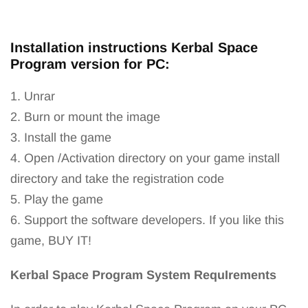
Installation instructions Kerbal Space
Program version for PC:
1. Unrar
2. Burn or mount the image
3. Install the game
4. Open /Activation directory on your game install
directory and take the registration code
5. Play the game
6. Support the software developers. If you like this
game, BUY IT!
Kerbal Space Program System RequIrements