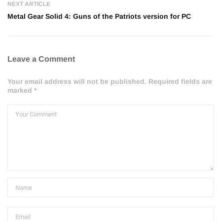
NEXT ARTICLE
Metal Gear Solid 4: Guns of the Patriots version for PC
Leave a Comment
Your email address will not be published. Required fields are
marked *