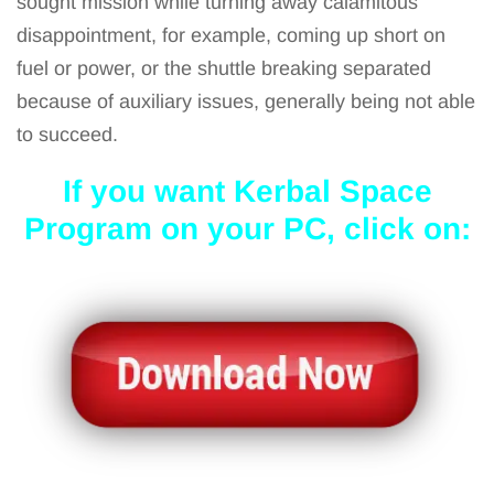
sought mission while turning away calamitous
disappointment, for example, coming up short on
fuel or power, or the shuttle breaking separated
because of auxiliary issues, generally being not able
to succeed.
If you want Kerbal Space
Program on your PC, click on: