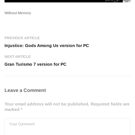
Without Memory
PREVIOUS ARTICLE
Injustice: Gods Among Us version for PC
NEXT ARTICLE
Gran Turismo 7 version for PC
Leave a Comment
Your email address will not be published. Required fields are
marked *