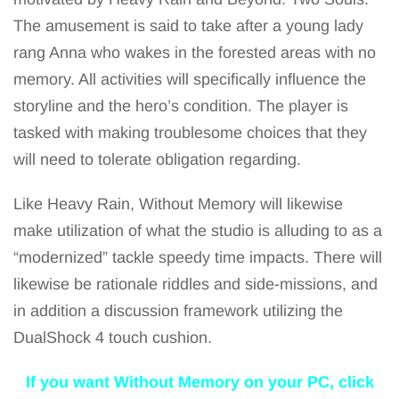
The amusement is said to take after a young lady
rang Anna who wakes in the forested areas with no
memory. All activities will specifically influence the
storyline and the hero’s condition. The player is
tasked with making troublesome choices that they
will need to tolerate obligation regarding.
Like Heavy Rain, Without Memory will likewise
make utilization of what the studio is alluding to as a
“modernized” tackle speedy time impacts. There will
likewise be rationale riddles and side-missions, and
in addition a discussion framework utilizing the
DualShock 4 touch cushion.
If you want Without Memory on your PC, click