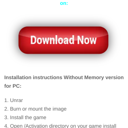
on:
Installation instructions Without Memory version
for PC:
1. Unrar
2. Burn or mount the image
3. Install the game
4. Open /Activation directory on your game install