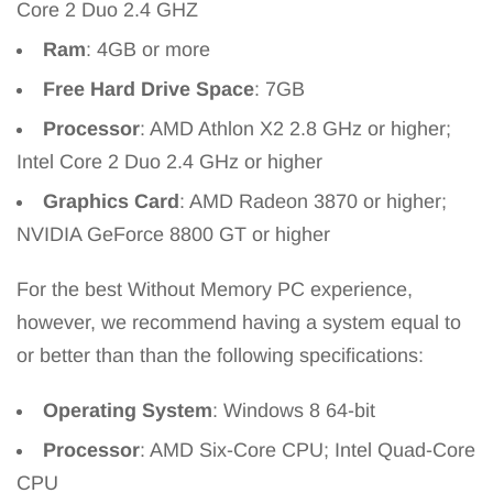
Core 2 Duo 2.4 GHZ
Ram
: 4GB or more
Free Hard Drive Space
: 7GB
Processor
: AMD Athlon X2 2.8 GHz or higher;
Intel Core 2 Duo 2.4 GHz or higher
Graphics Card
: AMD Radeon 3870 or higher;
NVIDIA GeForce 8800 GT or higher
For the best Without Memory PC experience,
however, we recommend having a system equal to
or better than than the following specifications:
Operating System
: Windows 8 64-bit
Processor
: AMD Six-Core CPU; Intel Quad-Core
CPU