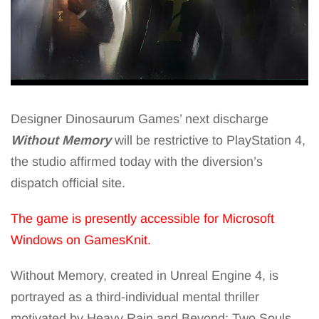
Designer Dinosaurum Games’ next discharge
Without Memory
will be restrictive to PlayStation 4,
the studio affirmed today with the diversion’s
dispatch official site.
The game is presently accessible for Microsoft
Windows on GamesKnit.
Without Memory, created in Unreal Engine 4, is
portrayed as a third-individual mental thriller
motivated by Heavy Rain and Beyond: Two Souls.