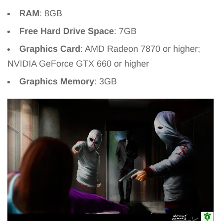
RAM
: 8GB
Free Hard Drive Space
: 7GB
Graphics Card
: AMD Radeon 7870 or higher;
NVIDIA GeForce GTX 660 or higher
Graphics Memory
: 3GB