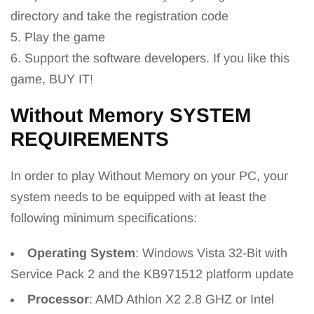
directory and take the registration code
5. Play the game
6. Support the software developers. If you like this
game, BUY IT!
Without Memory SYSTEM
REQUIREMENTS
In order to play Without Memory on your PC, your
system needs to be equipped with at least the
following minimum specifications:
Operating System
: Windows Vista 32-Bit with
Service Pack 2 and the KB971512 platform update
Processor
: AMD Athlon X2 2.8 GHZ or Intel