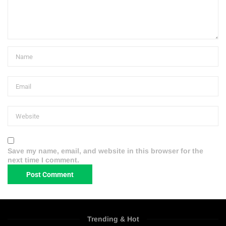
Save my name, email, and website in this browser for the
next time I comment.
Trending & Hot