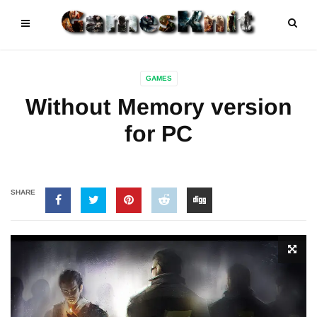
GAMES
Without Memory version
for PC
SHARE